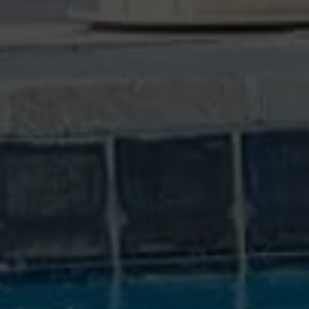
WE COMMUNICATE
We speak your language and let you know the
most important items we find.
GREAT SUPPORT