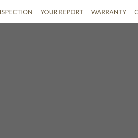
NSPECTION
YOUR REPORT
WARRANTY
omeCa
INSPECTION
 Care for
Your Future H