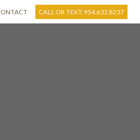
CONTACT
CALL OR TEXT: 954.632.8237
re
S
ome