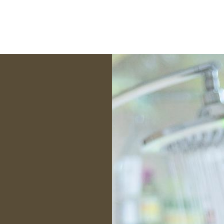
 Inspections, I believe
ensed professional to
of the transaction and
erest of my clients. To
education necessary to
ident decision moving
ard.
sewicz
nterNACHI Certified