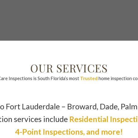
l or Text: 954.632.8237
Email: Carey@floridahomecareinspection
OUR SERVICES
re Inspections is South Florida’s most
Trusted
home inspection c
o Fort Lauderdale – Broward, Dade, Palm
tion services include
Residential Inspect
4-Point Inspections, and more!