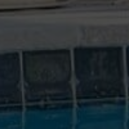
WE TAKE PRIDE IN OUR WORK
We inspect your home as if it were our own.
YEARS OF EXPERIENCE