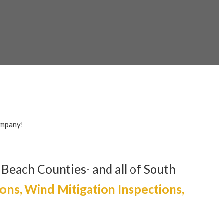
s.com
ompany!
 Beach Counties- and all of South
ions, Wind Mitigation Inspections,