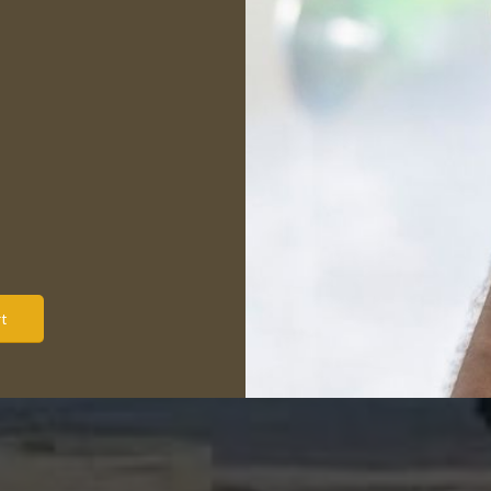
 process,
and we do not
e
. Should you have any
 or concerns after the
re encouraged to give us
e will provide you with an
ion of the report and
 assist you in making a
t decision about your
property.
t