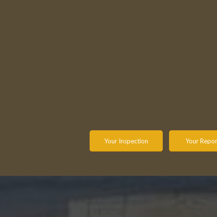
understand and know the condition
inspection
of the property. Throughout our
stop ther
experiences, we have found it is
questions
imperative to communicate
and
report you a
work directly with the client to
a call and w
ensure they understand what is
explanat
actually inspected and what is not.
options to
confiden
Your Inspection
Your Repor