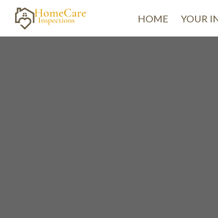
HOME
YOUR I
H
We