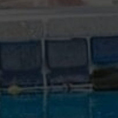
COMPETITIVE PRICING
We deliver exceptional value for reasonable
prices.
QUALITY REPORT