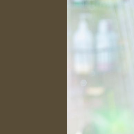
ctor
 HI15137
 to make sure the client
ds all aspects of the