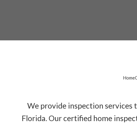
Cal
HomeCa
We provide inspection services t
Florida. Our certified home inspec